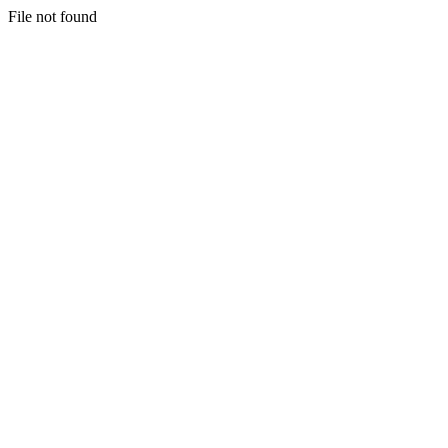
File not found