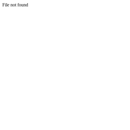
File not found