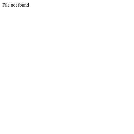
File not found