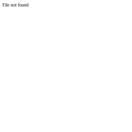
File not found