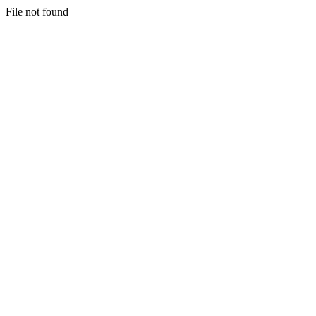
File not found