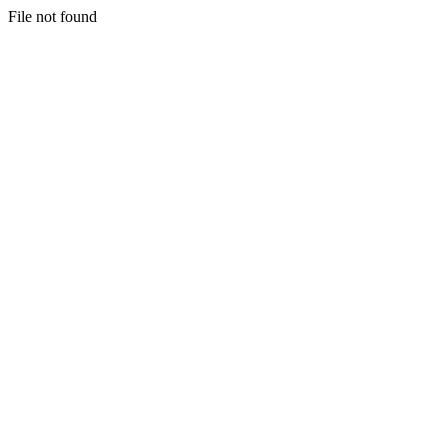
File not found