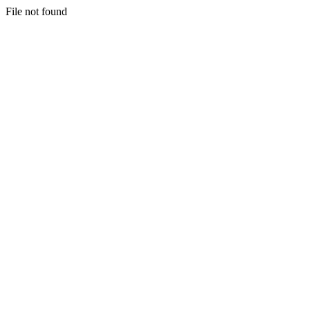
File not found