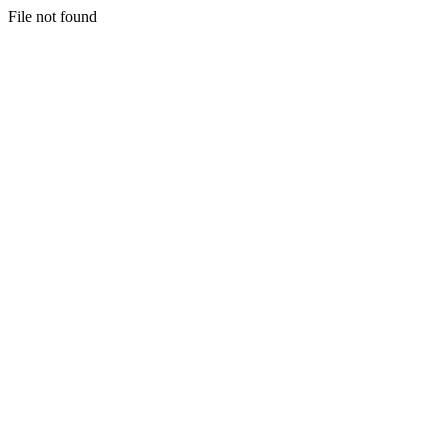
File not found