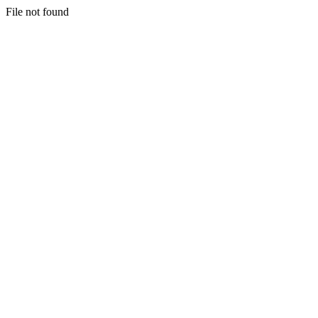
File not found