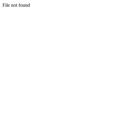
File not found