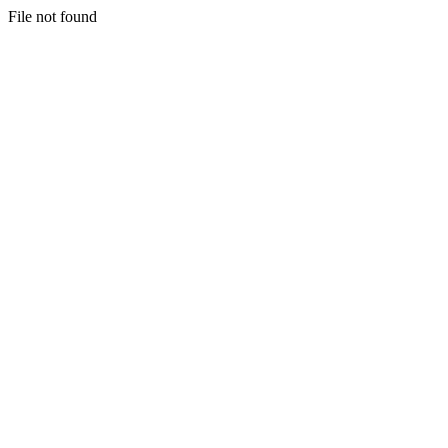
File not found