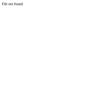
File not found