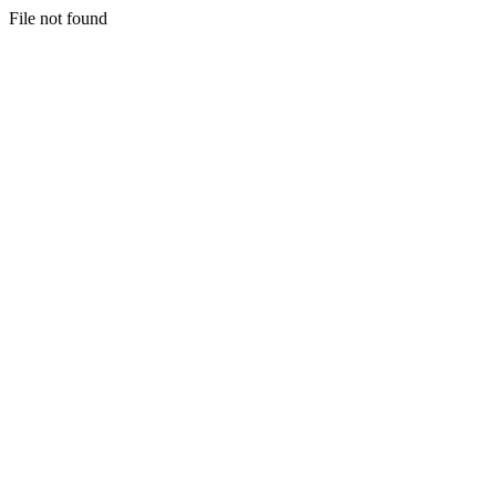
File not found