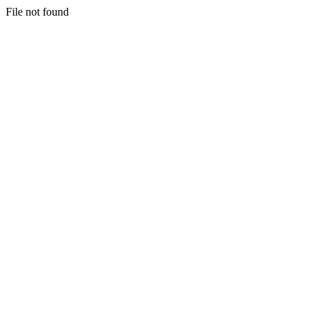
File not found