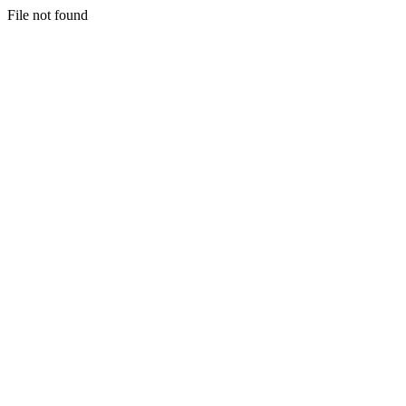
File not found