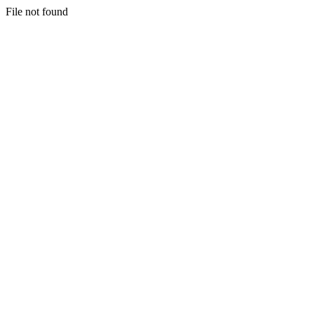
File not found