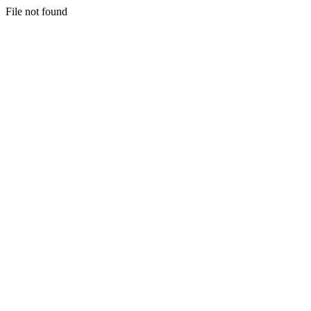
File not found