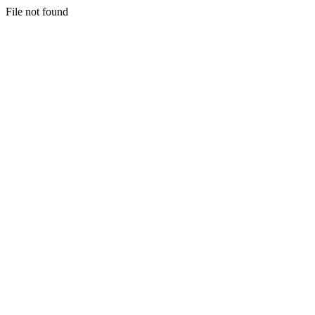
File not found