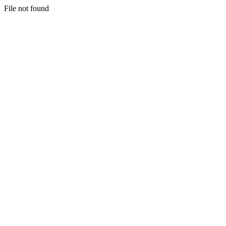
File not found