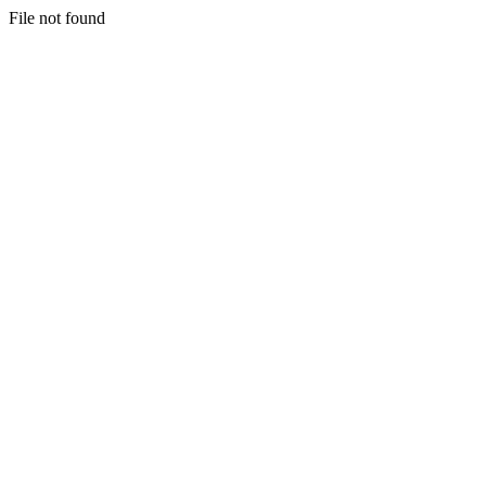
File not found