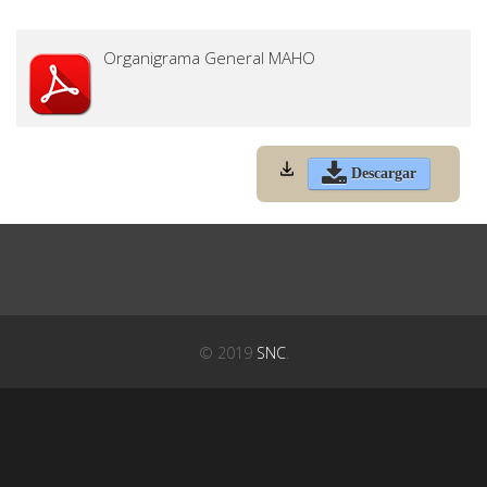
Organigrama General MAHO
Descargar
© 2019
SNC
.