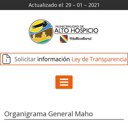
Actualizado el: 29 – 01 – 2021
Organigrama General Maho