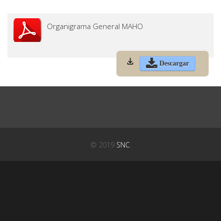
Organigrama General MAHO
Descargar
© 2019
SNC
.