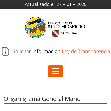
Actualizado el: 27 – 01 – 2020
Organigrama General Maho